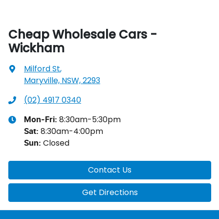
Cheap Wholesale Cars -
Wickham
Milford St
,
Maryville, NSW, 2293
(02) 4917 0340
8:30am-5:30pm
Mon-Fri:
8:30am-4:00pm
Sat
:
Closed
Sun
:
Contact Us
Get Directions