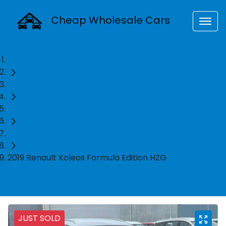
Cheap Wholesale Cars
Home
Used Cars
Renault
SUV
2019 Renault Koleos Formula Edition HZG
JUST SOLD