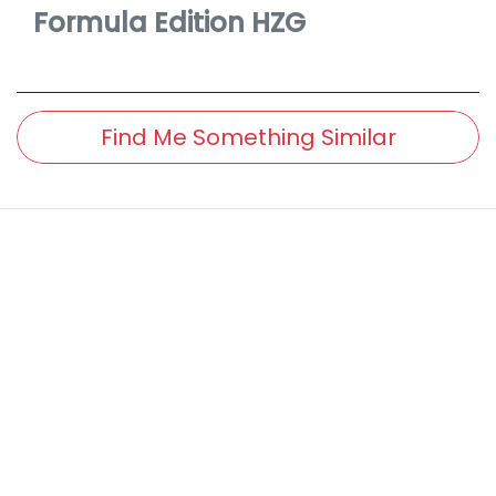
Formula Edition
HZG
Find Me Something Similar