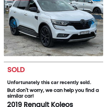
SOLD
Unfortunately this
car
recently sold.
But don't worry, we can help you find a
similar
car
!
2019
Renault
Koleos