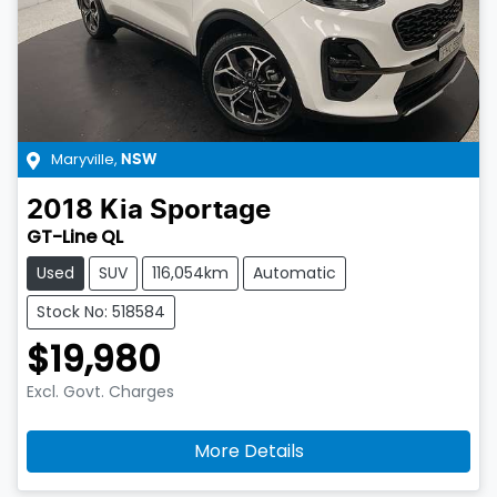
Maryville
,
NSW
2018
Kia
Sportage
GT-Line QL
Used
SUV
116,054km
Automatic
Stock No: 518584
$19,980
Excl. Govt. Charges
More Details