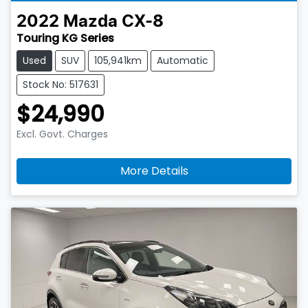
2022
Mazda
CX-8
Touring KG Series
Used
SUV
105,941km
Automatic
Stock No: 517631
$24,990
Excl. Govt. Charges
More Details