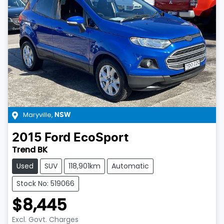
Maryville
,
NSW
2015
Ford
EcoSport
Trend BK
Used
SUV
118,901km
Automatic
Stock No: 519066
$8,445
Excl. Govt. Charges