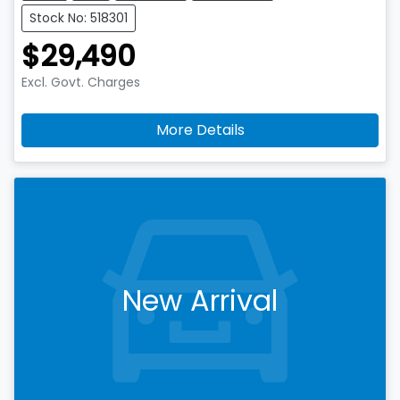
Stock No: 518301
$29,490
Excl. Govt. Charges
More Details
New Arrival