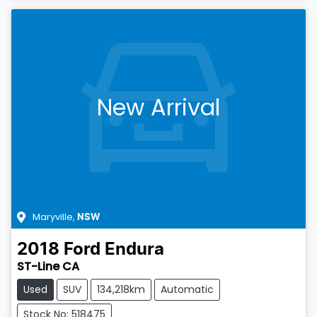
New Arrival
Maryville
,
NSW
2018
Ford
Endura
ST-Line CA
Used
SUV
134,218km
Automatic
Stock No: 518475