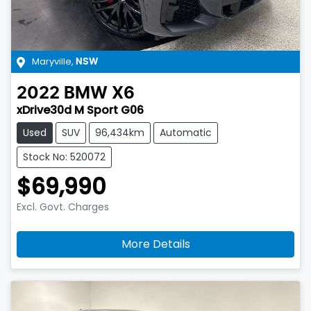
Maryville
,
NSW
2022
BMW
X6
xDrive30d M Sport G06
Used
SUV
96,434km
Automatic
Stock No: 520072
$69,990
Excl. Govt. Charges
More Details