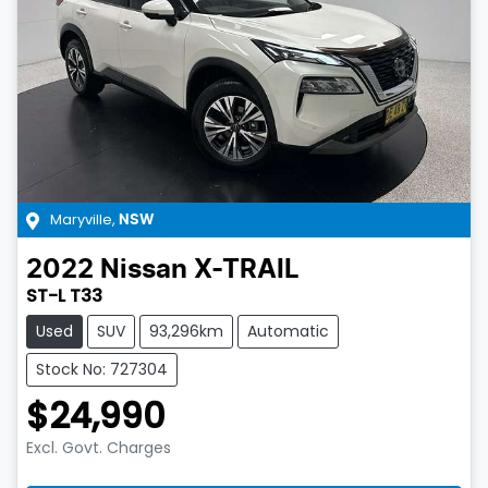
Maryville
,
NSW
2022
Nissan
X-TRAIL
ST-L T33
Used
SUV
93,296km
Automatic
Stock No: 727304
$24,990
Excl. Govt. Charges