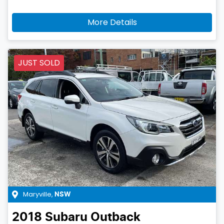
More Details
JUST SOLD
Maryville
,
NSW
2018
Subaru
Outback