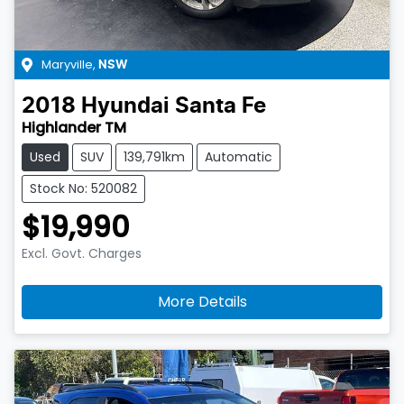
Maryville
,
NSW
2018
Hyundai
Santa Fe
Highlander TM
Used
SUV
139,791km
Automatic
Stock No: 520082
$19,990
Excl. Govt. Charges
More Details