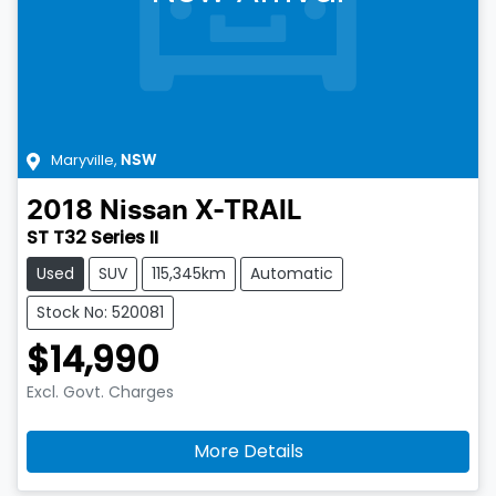
Maryville
,
NSW
2018
Nissan
X-TRAIL
ST T32 Series II
Used
SUV
115,345km
Automatic
Stock No: 520081
$14,990
Excl. Govt. Charges
More Details