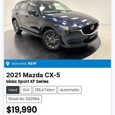
Maryville
,
NSW
2021
Mazda
CX-5
Maxx Sport KF Series
Used
SUV
139,474km
Automatic
Stock No: 520064
$19,990