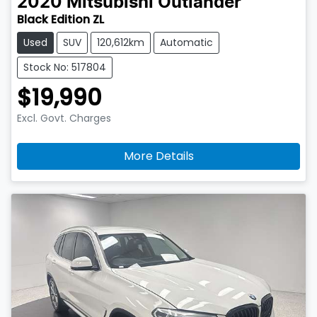
2020
Mitsubishi
Outlander
Black Edition ZL
Used
SUV
120,612km
Automatic
Stock No: 517804
$19,990
Excl. Govt. Charges
More Details