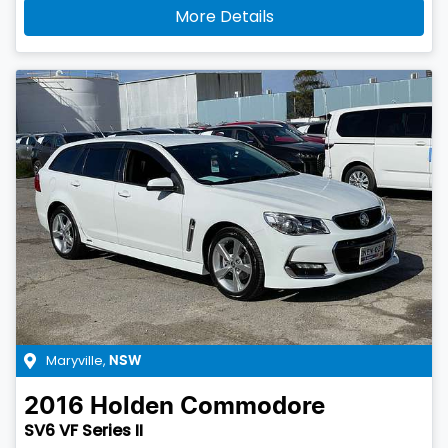
More Details
Maryville
,
NSW
2016
Holden
Commodore
SV6 VF Series II