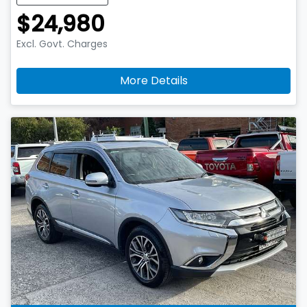
$24,980
Excl. Govt. Charges
More Details