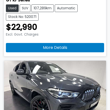
GT KF Series
Used
SUV
107,289km
Automatic
Stock No: 520071
$22,990
Excl. Govt. Charges
More Details