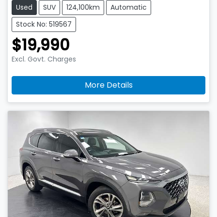
Used
SUV
124,100km
Automatic
Stock No: 519567
$19,990
Excl. Govt. Charges
More Details