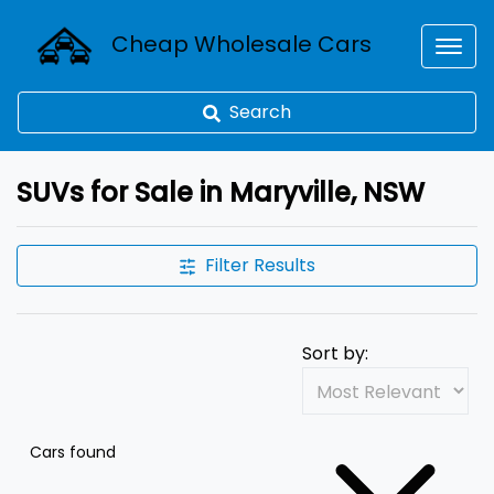
Cheap Wholesale Cars
Search
SUVs for Sale in Maryville, NSW
Filter Results
Sort by:
Cars found