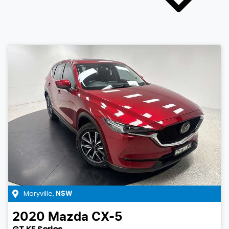
Maryville
,
NSW
2020
Mazda
CX-5