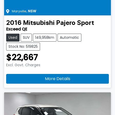
Maryville
,
NSW
2016
Mitsubishi
Pajero Sport
Exceed QE
Used
SUV
149,958km
Automatic
Stock No: 519825
$22,667
Excl. Govt. Charges
More Details