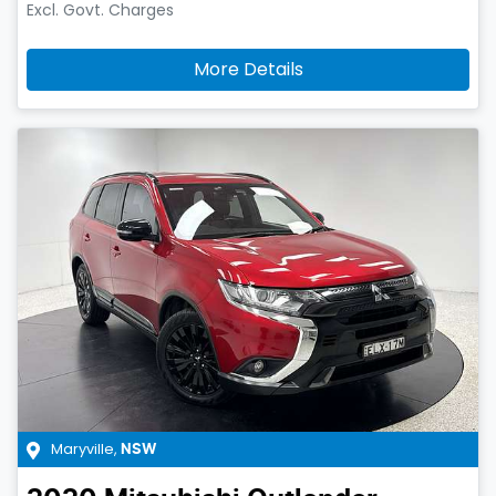
Excl. Govt. Charges
More Details
Maryville
,
NSW