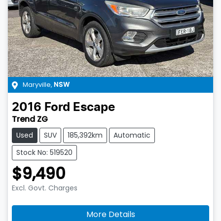
Maryville
,
NSW
2016
Ford
Escape
Trend ZG
Used
SUV
185,392km
Automatic
Stock No: 519520
$9,490
Excl. Govt. Charges
More Details