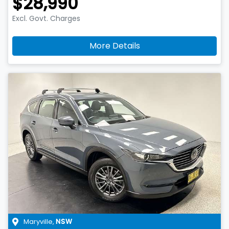
$28,990
Excl. Govt. Charges
More Details
Maryville
,
NSW