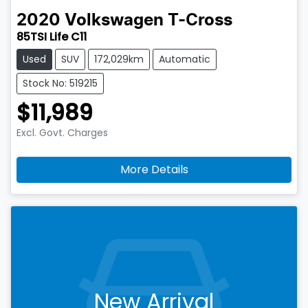
2020
Volkswagen
T-Cross
85TSI Life C11
Used
SUV
172,029km
Automatic
Stock No: 519215
$11,989
Excl. Govt. Charges
More Details
New Arrival