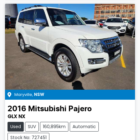
Maryville
,
NSW
2016
Mitsubishi
Pajero
GLX NX
Used
SUV
160,895km
Automatic
Stock No: 727451