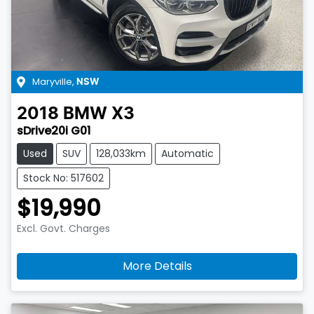
Maryville
,
NSW
2018
BMW
X3
sDrive20i G01
Used
SUV
128,033km
Automatic
Stock No: 517602
$19,990
Excl. Govt. Charges
More Details