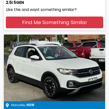
2.5i 5GEN
Like this and want something similar?
Find Me Something Similar
Maryville
,
NSW