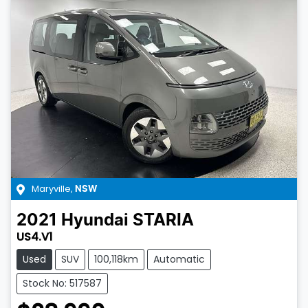
Maryville
,
NSW
2021
Hyundai
STARIA
US4.V1
Used
SUV
100,118km
Automatic
Stock No: 517587