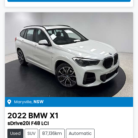
Maryville
,
NSW
2022
BMW
X1
sDrive20i F48 LCI
Used
SUV
87,136km
Automatic