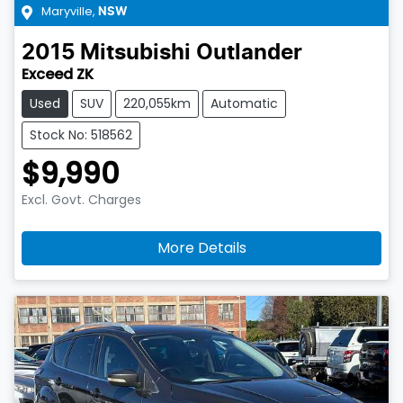
Maryville
,
NSW
2015
Mitsubishi
Outlander
Exceed ZK
Used
SUV
220,055km
Automatic
Stock No: 518562
$9,990
Excl. Govt. Charges
More Details