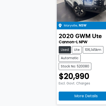
Maryville
,
NSW
2020
GWM
Ute
Cannon-L NPW
Used
Ute
106,145km
Automatic
Stock No: 520080
$20,990
Excl. Govt. Charges
More Details