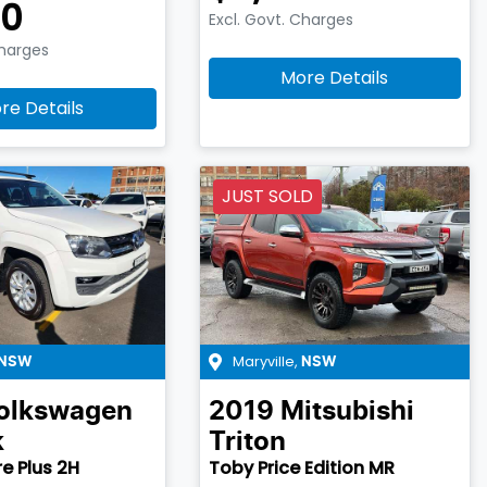
90
Excl. Govt. Charges
Charges
More Details
re Details
JUST SOLD
Maryville
,
NSW
NSW
olkswagen
2019
Mitsubishi
k
Triton
e Plus 2H
Toby Price Edition MR