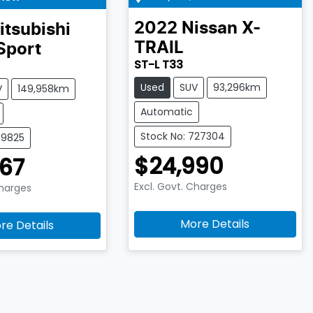
2022
Nissan
X-
itsubishi
TRAIL
Sport
ST-L T33
Used
SUV
93,296km
V
149,958km
Automatic
Stock No: 727304
19825
$24,990
67
Excl. Govt. Charges
Charges
More Details
re Details