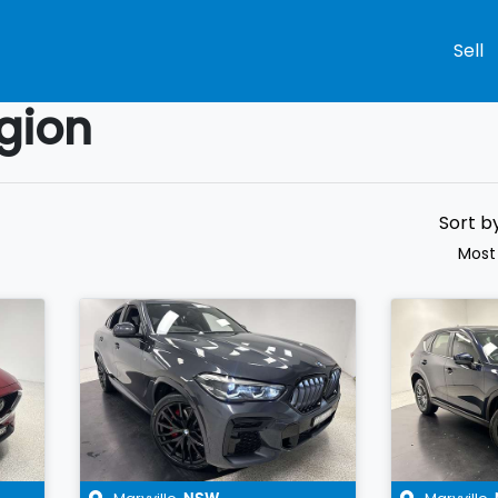
Sell
gion
Compare
Cars
Sort b
Most