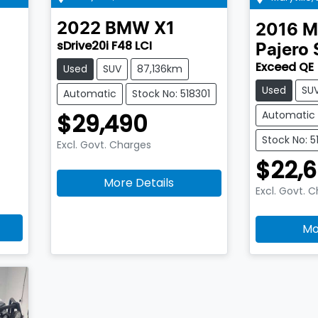
2022
BMW
X1
2016
M
sDrive20i F48 LCI
Pajero 
Exceed QE
Used
SUV
87,136km
Used
SU
Automatic
Stock No: 518301
Automatic
$29,490
Stock No: 5
Excl. Govt. Charges
$22,6
More Details
Excl. Govt. 
Mo