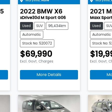
Maryville
,
Maryville
,
NSW
5
2022
BMW
X6
2021
M
xDrive30d M Sport G06
Maxx Sport
Used
SUV
96,434km
Used
SU
Automatic
Automatic
Stock No: 520072
Stock No: 
$69,990
$19,9
Excl. Govt. Charges
Excl. Govt. 
More Details
Mo