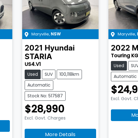
Maryville
,
Maryville
,
NSW
2021
Hyundai
2022
M
Touring KG
STARIA
US4.V1
Used
SU
Used
SUV
100,118km
Automatic
Automatic
$24,
Stock No: 517587
Excl. Govt. 
$28,990
Mo
Excl. Govt. Charges
More Details