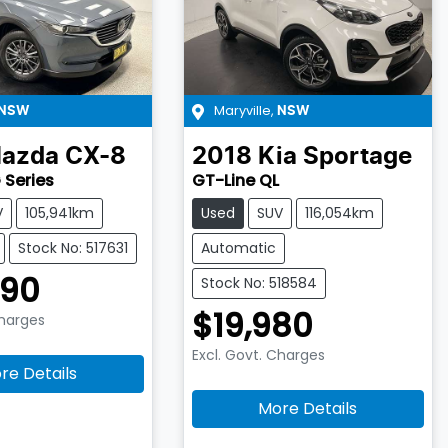
Maryville
,
NSW
NSW
azda
CX-8
2018
Kia
Sportage
 Series
GT-Line QL
V
105,941km
Used
SUV
116,054km
Stock No: 517631
Automatic
990
Stock No: 518584
$19,980
Charges
Excl. Govt. Charges
re Details
More Details