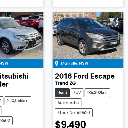
Maryville
,
NSW
NSW
itsubishi
2016
Ford
Escape
Trend ZG
der
Used
SUV
185,392km
V
220,055km
Automatic
Stock No: 519520
18562
$9,490