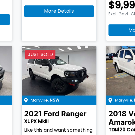
$9,9
More Details
Excl. Govt. 
Mo
JUST SOLD
Maryville
,
Maryville
,
NSW
2021
Ford
Ranger
2018
V
XL PX MkIII
Amaro
TDI420 Cor
Like this and want something