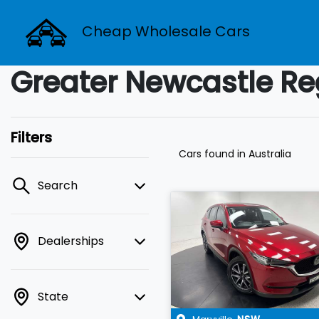
Cheap Wholesale Cars
Greater Newcastle Re
Filters
Cars found
in Australia
Search
Dealerships
State