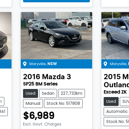
Maryville
,
Maryville
,
NSW
2016
Mazda
3
2015
M
SP25 BM Series
Outlan
Exceed ZK
Used
Sedan
227,733km
m
Used
SU
Manual
Stock No: 517808
841
Automatic
$6,989
Stock No: 5
Excl. Govt. Charges