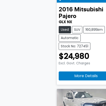
2016
Mitsubishi
Pajero
GLX NX
Used
SUV
160,895km
Automatic
Stock No: 727451
$24,980
Excl. Govt. Charges
More Details