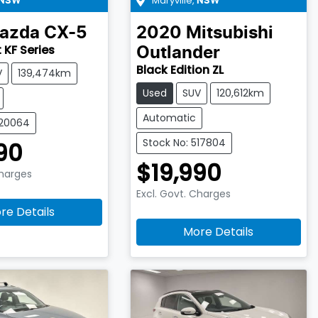
Maryville
,
NSW
NSW
azda
CX-5
2020
Mitsubishi
 KF Series
Outlander
Black Edition ZL
V
139,474km
Used
SUV
120,612km
Automatic
520064
Stock No: 517804
90
$19,990
Charges
Excl. Govt. Charges
re Details
More Details