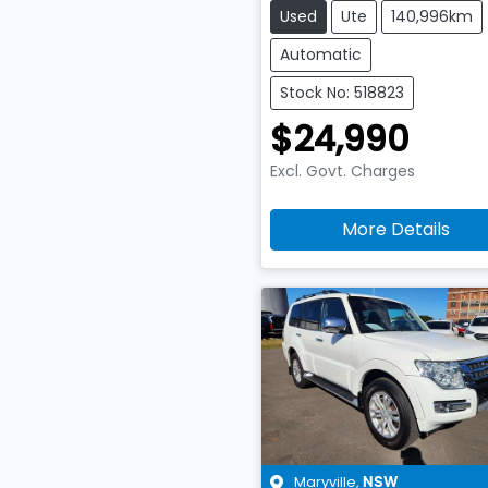
Used
Ute
140,996km
Automatic
Stock No: 518823
$24,990
Excl. Govt. Charges
More Details
Maryville
,
NSW