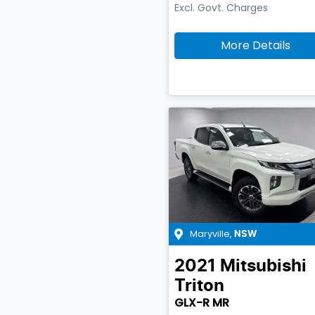
Excl. Govt. Charges
More Details
Maryville
,
NSW
2021
Mitsubishi
Triton
GLX-R MR