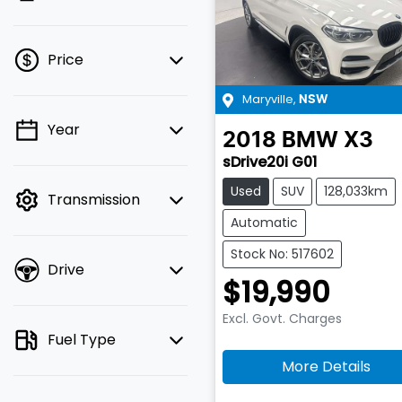
Price
Maryville
,
NSW
Year
💡 Price filters are
2018
BMW
X3
disabled when finance
sDrive20i G01
mode is active. Switch
Used
SUV
128,033km
Transmission
to cash mode to filter
by price.
Automatic
Stock No: 517602
Drive
$19,990
Excl. Govt. Charges
Fuel Type
More Details