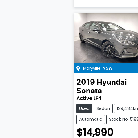
Maryville
,
NSW
2019
Hyundai
Sonata
Active LF4
Used
Sedan
129,484k
Automatic
Stock No: 518
$14,990