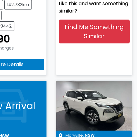
Like this and want something
e
142,732km
similar?
Find Me Something
519442
Similar
90
Charges
re Details
 Arrival
Maryville
,
NSW
NSW