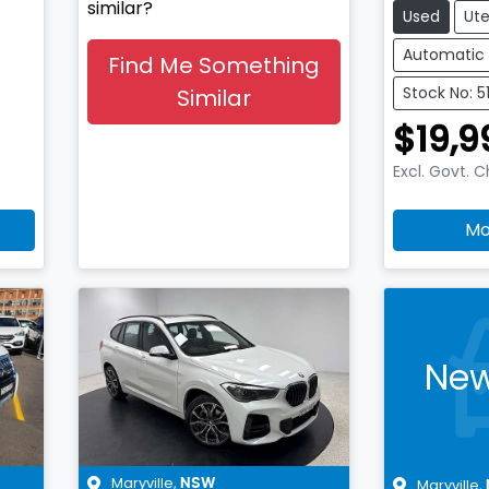
similar?
Used
Ut
Automatic
Find Me Something
Stock No: 
Similar
$19,9
Excl. Govt. 
Mo
New
Maryville
,
Maryville
,
NSW