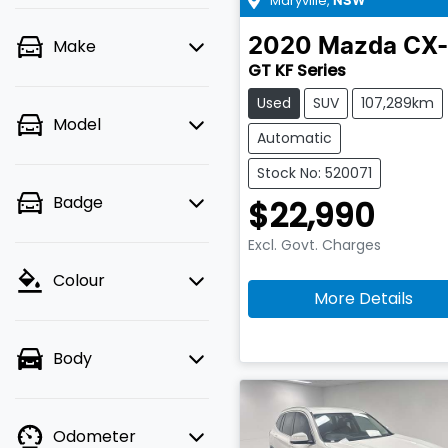
Maryville
,
NSW
2020
Mazda
CX-
Make
GT KF Series
Used
SUV
107,289km
Model
Automatic
Stock No: 520071
Badge
$22,990
Excl. Govt. Charges
Colour
More Details
Body
Odometer