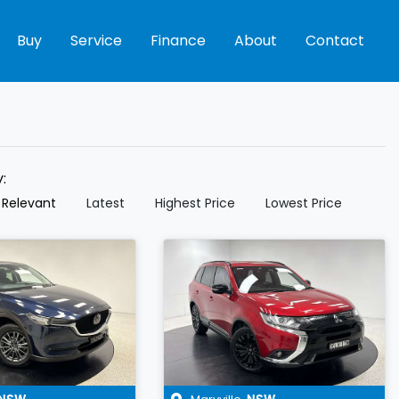
Buy
Service
Finance
About
Contact
y:
 Relevant
Latest
Highest Price
Lowest Price