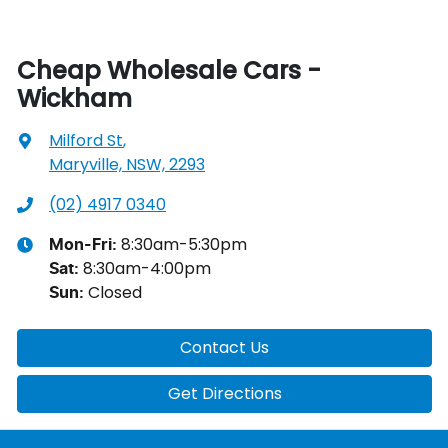
Cheap Wholesale Cars -
Wickham
Milford St
,
Maryville, NSW, 2293
(02) 4917 0340
8:30am-5:30pm
Mon-Fri:
8:30am-4:00pm
Sat
:
Closed
Sun
:
Contact Us
Get Directions