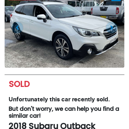
SOLD
Unfortunately this
car
recently sold.
But don't worry, we can help you find a
similar
car
!
2018
Subaru
Outback