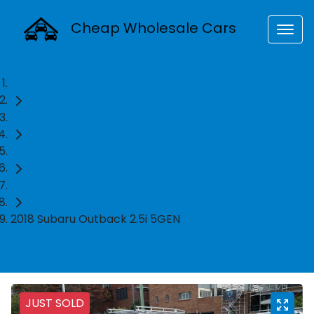
Cheap Wholesale Cars
Home
Used Cars
Subaru
SUV
2018 Subaru Outback 2.5i 5GEN
JUST SOLD