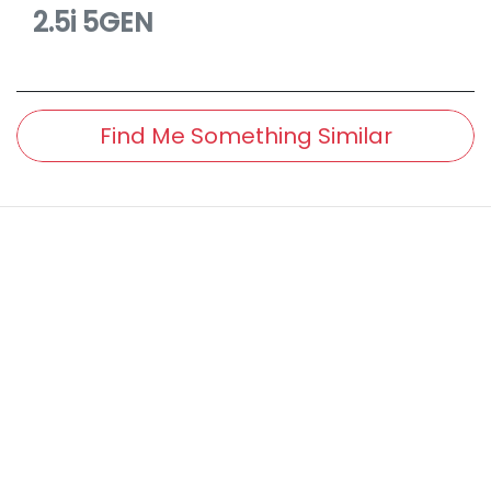
2.5i
5GEN
Find Me Something Similar