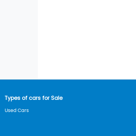
Types of cars for Sale
Used Cars