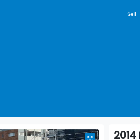
Sell
Compare
Cars
2014