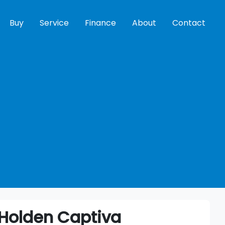
Buy
Service
Finance
About
Contact
Holden
Captiva