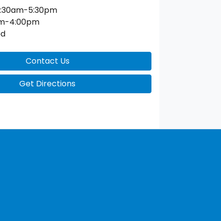
:30am-5:30pm
am-4:00pm
ed
Contact Us
Get Directions