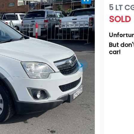
5 LT
C
SOLD
Unfortun
But don'
car
!