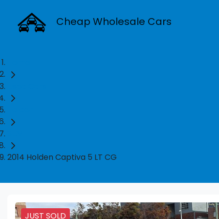
Cheap Wholesale Cars
Home
Used Cars
Holden
SUV
2014 Holden Captiva 5 LT CG
JUST SOLD