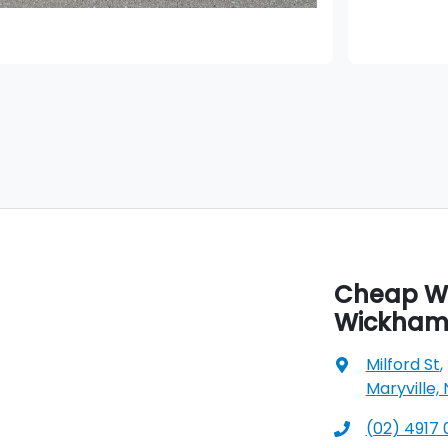
Cheap Wh
Wickha
Milford St
,
Maryville,
(02) 4917