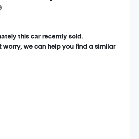
G
ately this
car
recently sold.
t worry, we can help you find a similar