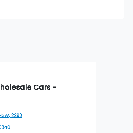
Find Me Something Similar
olesale Cars -
m
 NSW, 2293
 0340