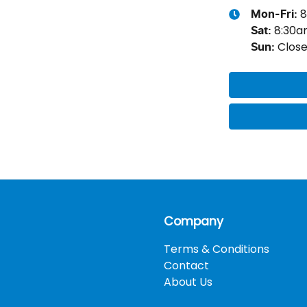
8
Mon-Fri:
8:30
Sat
:
Clos
Sun
:
Company
Terms & Conditions
Contact
About Us