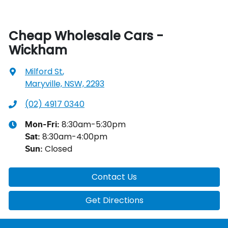
Cheap Wholesale Cars -
Wickham
Milford St
,
Maryville, NSW, 2293
(02) 4917 0340
8:30am-5:30pm
Mon-Fri:
8:30am-4:00pm
Sat
:
Closed
Sun
:
Contact Us
Get Directions