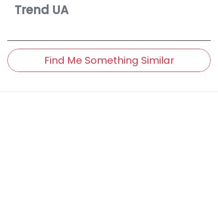
Trend
UA
Find Me Something Similar