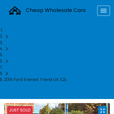
Cheap Wholesale Cars
Home
Used Cars
Ford
SUV
2016 Ford Everest Trend UA 3.2L
JUST SOLD