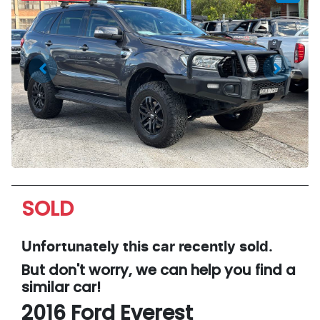
SOLD
Unfortunately this
car
recently sold.
But don't worry, we can help you find a
similar
car
!
2016
Ford
Everest