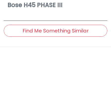
Bose
H45 PHASE III
Find Me Something Similar