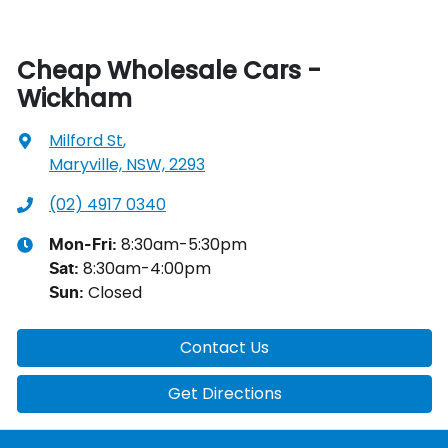
Cheap Wholesale Cars -
Wickham
Milford St
,
Maryville, NSW, 2293
(02) 4917 0340
8:30am-5:30pm
Mon-Fri:
8:30am-4:00pm
Sat
:
Closed
Sun
:
Contact Us
Get Directions