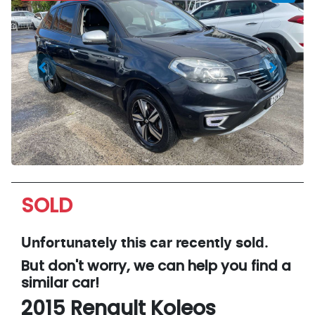
SOLD
Unfortunately this
car
recently sold.
But don't worry, we can help you find a
similar
car
!
2015
Renault
Koleos