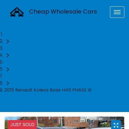
Cheap Wholesale Cars
Home
Used Cars
Renault
SUV
2015 Renault Koleos Bose H45 PHASE III
JUST SOLD