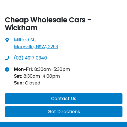
Cheap Wholesale Cars -
Wickham
Milford St
,
Maryville, NSW, 2293
(02) 4917 0340
8:30am-5:30pm
Mon-Fri:
8:30am-4:00pm
Sat
:
Closed
Sun
:
Contact Us
Get Directions