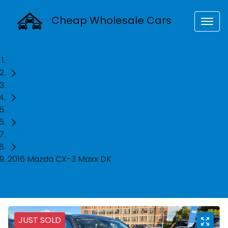
Cheap Wholesale Cars
Home
Used Cars
Mazda
SUV
2016 Mazda CX-3 Maxx DK
JUST SOLD