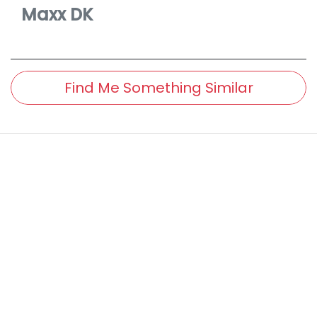
Maxx
DK
Find Me Something Similar