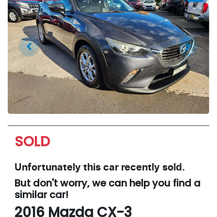
SOLD
Unfortunately this
car
recently sold.
But don't worry, we can help you find a
similar
car
!
2016
Mazda
CX-3