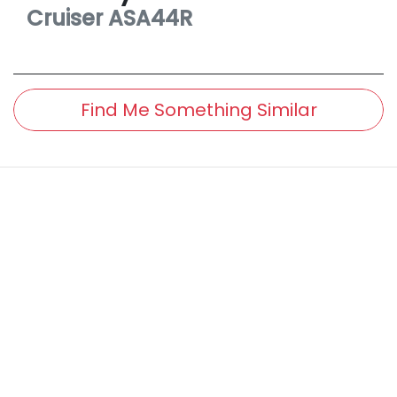
Cruiser
ASA44R
Find Me Something Similar