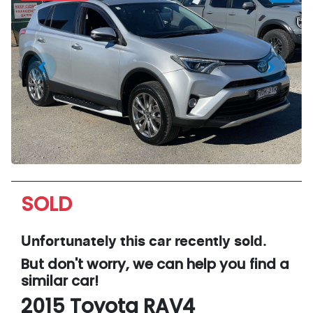
SOLD
Unfortunately this
car
recently sold.
But don't worry, we can help you find a
similar
car
!
2015
Toyota
RAV4