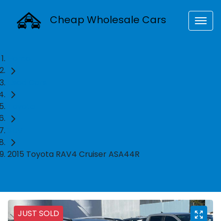
Cheap Wholesale Cars
Home
Used Cars
Toyota
SUV
2015 Toyota RAV4 Cruiser ASA44R
JUST SOLD