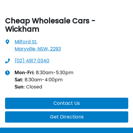
Cheap Wholesale Cars -
Wickham
Milford St
,
Maryville, NSW, 2293
(02) 4917 0340
8:30am-5:30pm
Mon-Fri:
8:30am-4:00pm
Sat
:
Closed
Sun
:
Contact Us
Get Directions