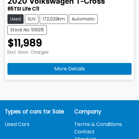
2020
Volkswagen
T-Cross
85TSI Life C11
Used
SUV
172,029km
Automatic
Stock No: 519215
$11,989
Excl. Govt. Charges
More Details
Types of cars for Sale
Company
Used Cars
Terms & Conditions
Contact