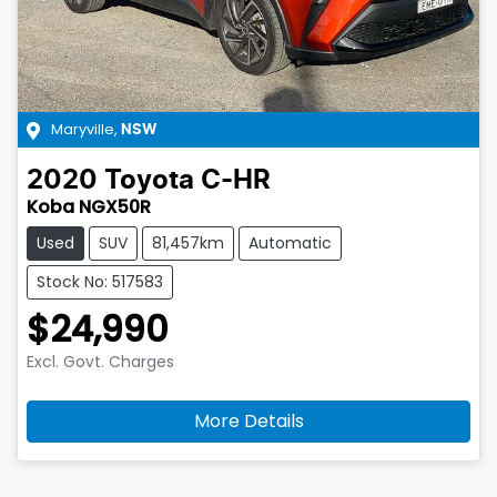
Maryville
,
NSW
2020
Toyota
C-HR
Koba NGX50R
Used
SUV
81,457km
Automatic
Stock No: 517583
$24,990
Excl. Govt. Charges
More Details