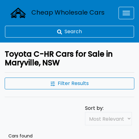
Cheap Wholesale Cars
Search
Toyota C-HR Cars for Sale in
Maryville, NSW
Filter Results
Sort by:
Cars found