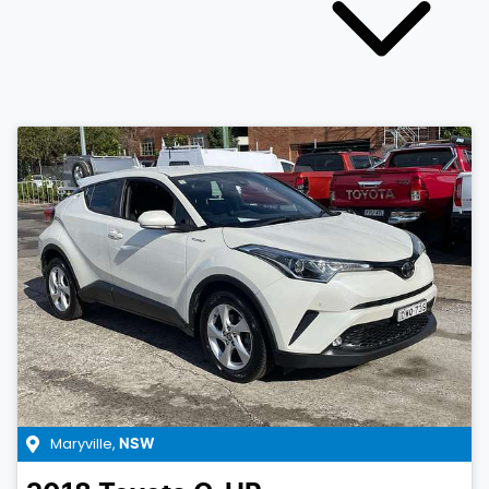
Maryville
,
NSW