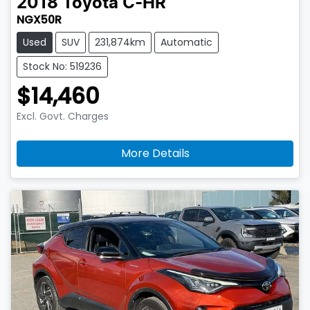
2018
Toyota
C-HR
NGX50R
Used
SUV
231,874km
Automatic
Stock No: 519236
$14,460
Excl. Govt. Charges
More Details