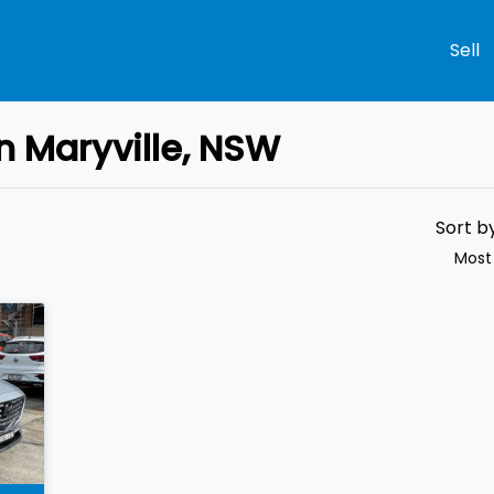
Sell
n Maryville, NSW
Compare
Cars
Sort b
Most