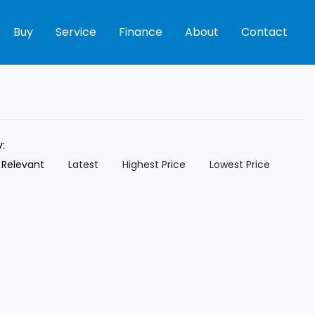
Buy
Service
Finance
About
Contact
y:
 Relevant
Latest
Highest Price
Lowest Price