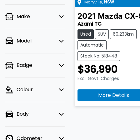
Maryville
,
NSW
2021
Mazda
CX-
Make
Azami TC
Used
SUV
69,233km
Model
Automatic
Stock No: 518448
Badge
$36,990
Excl. Govt. Charges
Colour
More Details
Body
Odometer