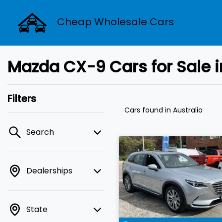
Cheap Wholesale Cars
Mazda CX-9 Cars for Sale i
Filters
Cars found
in Australia
Search
Dealerships
State