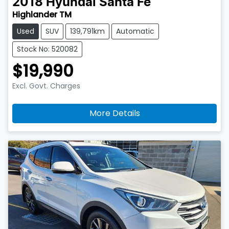
2018
Hyundai
Santa Fe
Highlander TM
Used
SUV
139,791km
Automatic
Stock No: 520082
$19,990
Excl. Govt. Charges
More Details