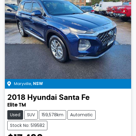
Maryville
,
NSW
2018
Hyundai
Santa Fe
Elite TM
Used
SUV
159,578km
Automatic
Stock No: 519582