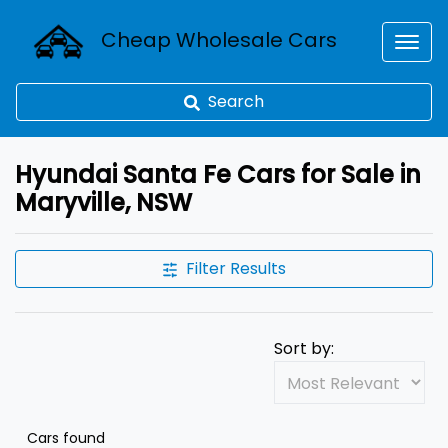
Cheap Wholesale Cars
Search
Hyundai Santa Fe Cars for Sale in
Maryville, NSW
Filter Results
Sort by:
Cars found