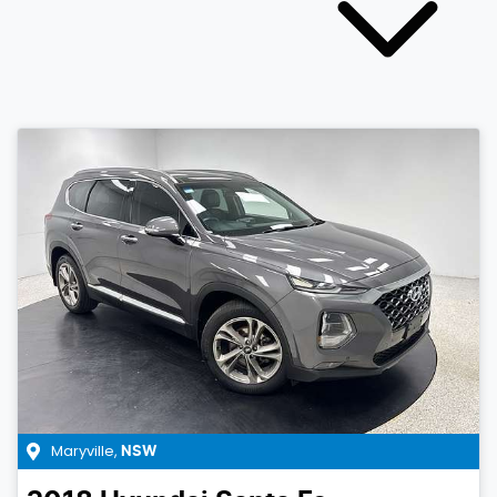
Maryville
,
NSW