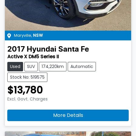
Maryville
,
NSW
2017
Hyundai
Santa Fe
Active X DM5 Series II
Used
SUV
174,220km
Automatic
Stock No: 519575
$13,780
Excl. Govt. Charges
More Details