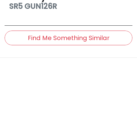
SR5
GUN126R
Find Me Something Similar