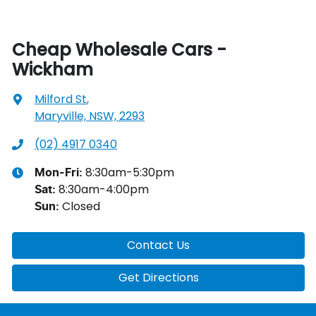
Cheap Wholesale Cars -
Wickham
Milford St
,
Maryville, NSW, 2293
(02) 4917 0340
8:30am-5:30pm
Mon-Fri:
8:30am-4:00pm
Sat
:
Closed
Sun
:
Contact Us
Get Directions