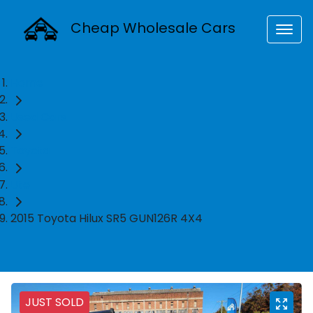
Cheap Wholesale Cars
Home
Used Cars
Toyota
Ute
2015 Toyota Hilux SR5 GUN126R 4X4
JUST SOLD