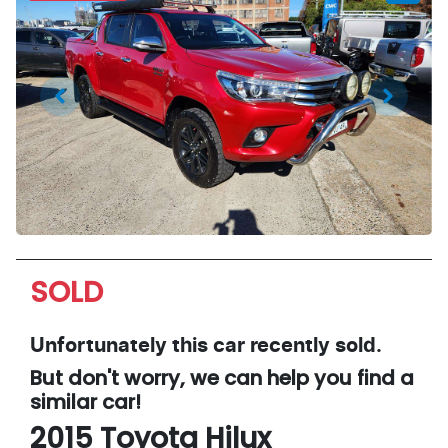
SOLD
Unfortunately this
car
recently sold.
But don't worry, we can help you find a
similar
car
!
2015
Toyota
Hilux