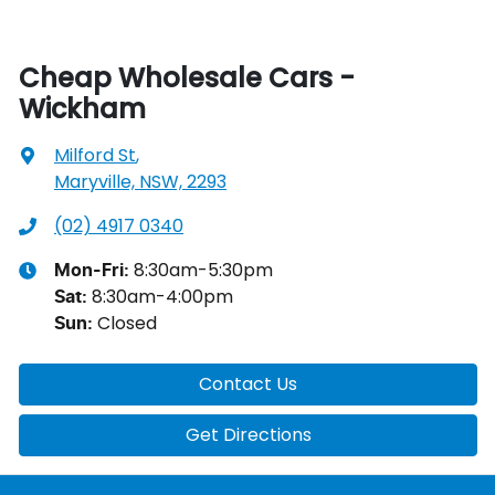
Cheap Wholesale Cars -
Wickham
Milford St
,
Maryville, NSW, 2293
(02) 4917 0340
8:30am-5:30pm
Mon-Fri:
8:30am-4:00pm
Sat
:
Closed
Sun
:
Contact Us
Get Directions