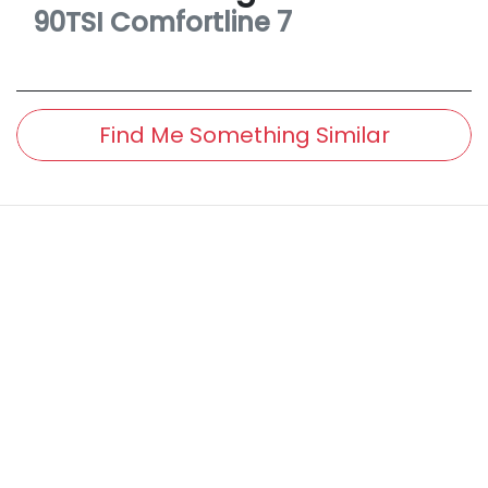
90TSI Comfortline
7
Find Me Something Similar