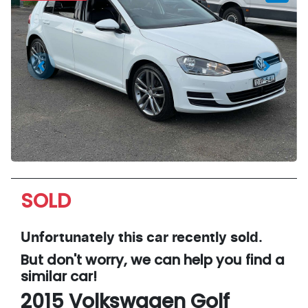
SOLD
Unfortunately this
car
recently sold.
But don't worry, we can help you find a
similar
car
!
2015
Volkswagen
Golf