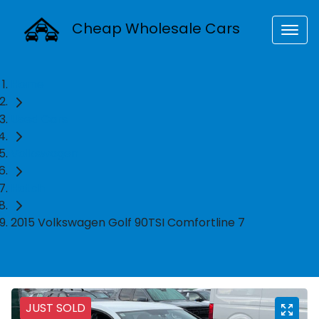
Cheap Wholesale Cars
Home
Used Cars
Volkswagen
Hatch
2015 Volkswagen Golf 90TSI Comfortline 7
JUST SOLD