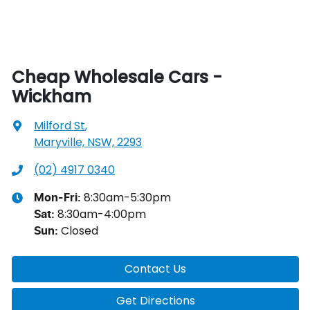
Cheap Wholesale Cars -
Wickham
Milford St
,
Maryville, NSW, 2293
(02) 4917 0340
8:30am-5:30pm
Mon-Fri:
8:30am-4:00pm
Sat
:
Closed
Sun
:
Contact Us
Get Directions