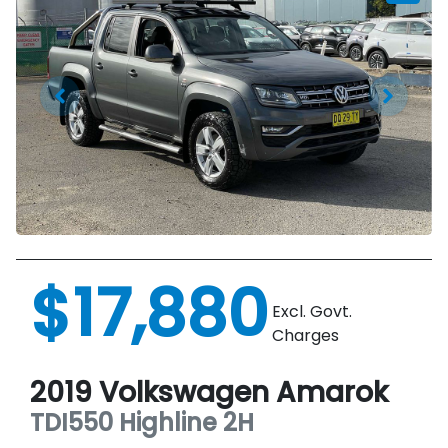
$17,880
Excl. Govt.
Charges
2019
Volkswagen
Amarok
TDI550 Highline
2H