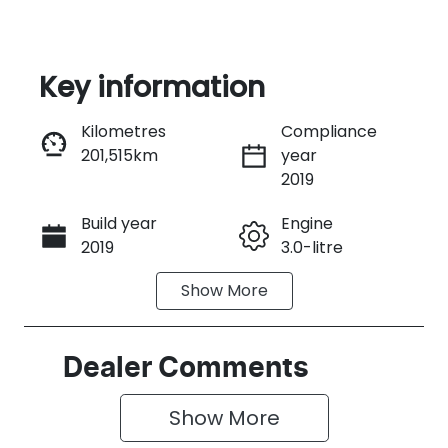
Key information
Kilometres
Compliance
201,515km
year
Instant Message
2019
Build year
Engine
Call Now
2019
3.0-litre
Show
More
Fuel Type
Transmission
Diesel
Automatic
Induction
Seats
Dealer Comments
Turbo Diesel
5
Show 
More
Registration
Rego Expiry