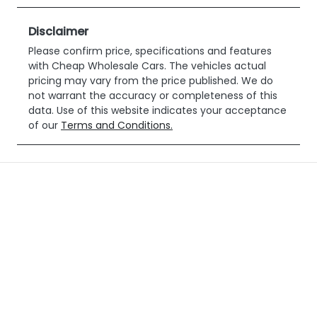
DQ29TY
Expires on
January 12,
Disclaimer
2027
Please confirm price, specifications and features
with
Cheap Wholesale Cars
. The vehicles actual
Stock no
VIN
pricing may vary from the price published. We do
518452
WV1ZZZ2HZK
not warrant the accuracy or completeness of this
H014602
data. Use of this website indicates your acceptance
of our
Terms and Conditions.