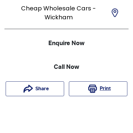
Cheap Wholesale Cars -
Wickham
Enquire Now
Call Now
Print
Share