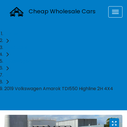
Cheap Wholesale Cars
Home
Used Cars
Volkswagen
Ute
2019 Volkswagen Amarok TDI550 Highline 2H 4X4