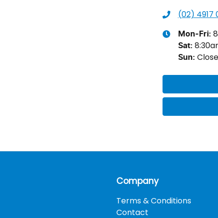
(02) 4917
8
Mon-Fri:
8:30
Sat
:
Clos
Sun
:
Company
Terms & Conditions
Contact