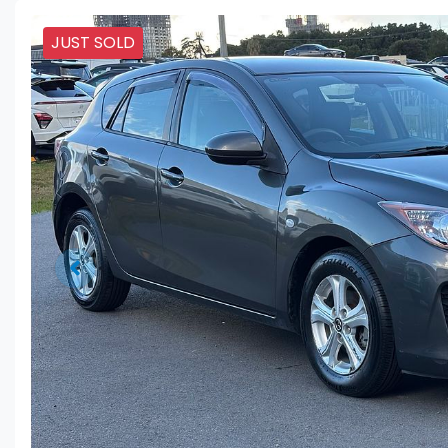
JUST SOLD