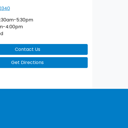
 0340
:30am-5:30pm
am-4:00pm
ed
Contact Us
Get Directions