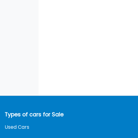
Types of cars for Sale
Used Cars