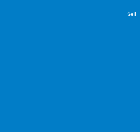
Sell
Compare
Cars