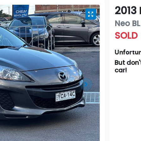
2013
Neo
BL
SOLD
Unfortun
But don'
car
!