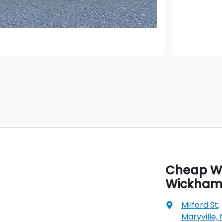
Cheap Wh
Wickha
Milford St
,
Maryville,