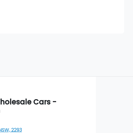
Find Me Something Similar
olesale Cars -
m
 NSW, 2293