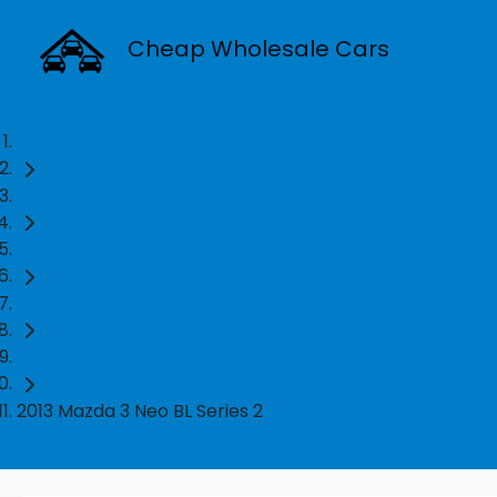
Cheap Wholesale Cars
Home
Used Cars
Mazda
3
Hatch
2013 Mazda 3 Neo BL Series 2