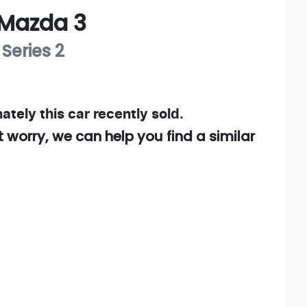
Mazda
3
 Series 2
ately this
car
recently sold.
t worry, we can help you find a similar