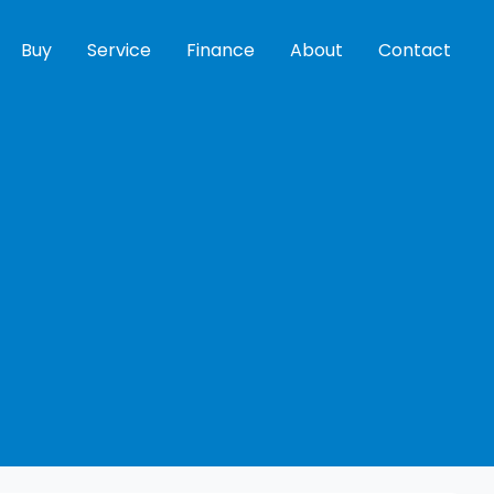
Buy
Service
Finance
About
Contact